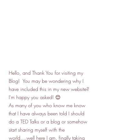
Hello, and Thank You for visiting my 
Blog!  You may be wondering why I 
have included this in my new website? 
I'm happy you asked! 😊
As many of you who know me know 
that I have always been told I should 
do a TED Talks or a blog or somehow 
start sharing myself with the 
world....well here I am, finally taking 