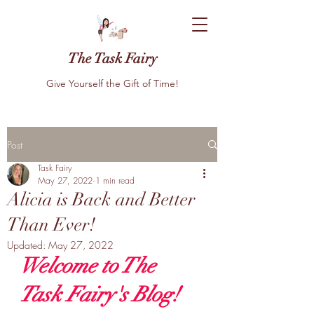
The Task Fairy
Give Yourself the Gift of Time!
Post
Task Fairy
May 27, 2022
1 min read
Alicia is Back and Better
Than Ever!
Updated:
May 27, 2022
Welcome to The 
Task Fairy's Blog! 