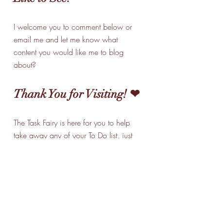
I welcome you to comment below or 
email me and let me know what 
content you would like me to blog 
about? 
Thank You for Visiting! ❤
The Task Fairy is here for you to help 
take away any of your To Do list, just 
give me a call and together we can 
make it all a little easier for you! 