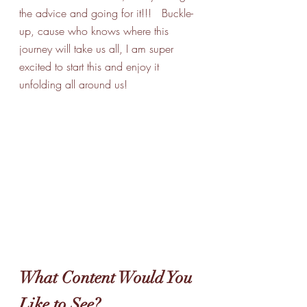
the advice and going for it!!!   Buckle-
up, cause who knows where this 
journey will take us all, I am super 
excited to start this and enjoy it 
unfolding all around us!
What Content Would You 
Like to See?